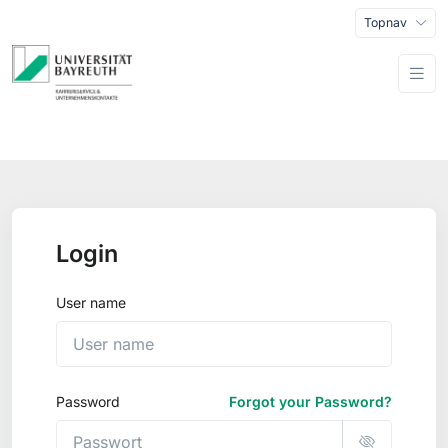
Topnav
Login
User name
Password
Forgot your Password?