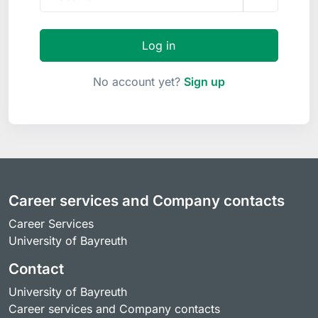
Log in
No account yet?
Sign up
Career services and Company contacts
Career Services
University of Bayreuth
Contact
University of Bayreuth
Career services and Company contacts