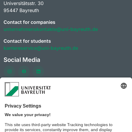
Universitätsstr. 30
95447 Bayreuth
Contact for companies
unternehmenskontakte@uni-bayreuth.de
Contact for students
karriereservice@uni-bayreuth.de
Social Media
Häufig besuchte Seiten
University of Bayreuth AlumniPortal
CareerForum of the University of Bayreuth
CareerDays of the University of Bayreuth
JobPortal of the University of Bayreuth