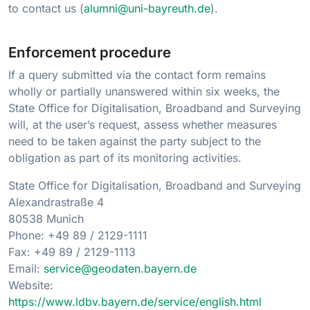
to contact us (
alumni@uni-bayreuth.de
).
Enforcement procedure
If a query submitted via the contact form remains
wholly or partially unanswered within six weeks, the
State Office for Digitalisation, Broadband and Surveying
will, at the user’s request, assess whether measures
need to be taken against the party subject to the
obligation as part of its monitoring activities.
State Office for Digitalisation, Broadband and Surveying
Alexandrastraße 4
80538 Munich
Phone: +49 89 / 2129-1111
Fax: +49 89 / 2129-1113
Email:
service@geodaten.bayern.de
Website:
https://www.ldbv.bayern.de/service/english.html