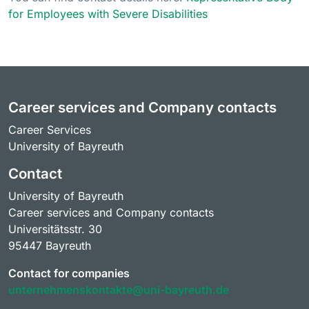
for Employees with Severe Disabilities
Career services and Company contacts
Career Services
University of Bayreuth
Contact
University of Bayreuth
Career services and Company contacts
Universitätsstr. 30
95447 Bayreuth
Contact for companies
unternehmenskontakte@uni-bayreuth.de