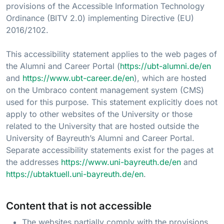
provisions of the Accessible Information Technology
Ordinance (BITV 2.0) implementing Directive (EU)
2016/2102.
This accessibility statement applies to the web pages of
the Alumni and Career Portal (
https://ubt-alumni.de/en
and
https://www.ubt-career.de/en
), which are hosted
on the Umbraco content management system (CMS)
used for this purpose. This statement explicitly does not
apply to other websites of the University or those
related to the University that are hosted outside the
University of Bayreuth’s Alumni and Career Portal.
Separate accessibility statements exist for the pages at
the addresses
https://www.uni-bayreuth.de/en
and
https://ubtaktuell.uni-bayreuth.de/en
.
Content that is not accessible
The websites partially comply with the provisions