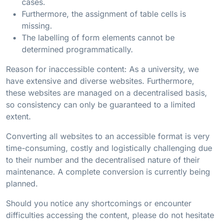
cases.
Furthermore, the assignment of table cells is
missing.
The labelling of form elements cannot be
determined programmatically.
Reason for inaccessible content: As a university, we
have extensive and diverse websites. Furthermore,
these websites are managed on a decentralised basis,
so consistency can only be guaranteed to a limited
extent.
Converting all websites to an accessible format is very
time-consuming, costly and logistically challenging due
to their number and the decentralised nature of their
maintenance. A complete conversion is currently being
planned.
Should you notice any shortcomings or encounter
difficulties accessing the content, please do not hesitate