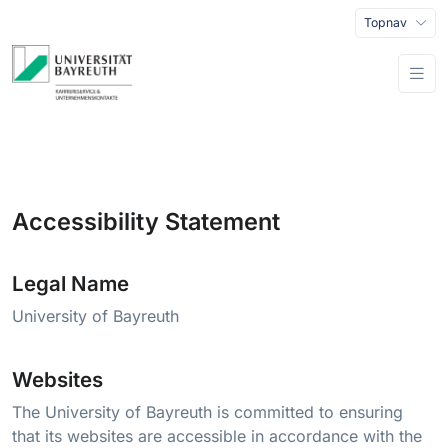
Topnav
Accessibility Statement
Legal Name
University of Bayreuth
Websites
The University of Bayreuth is committed to ensuring
that its websites are accessible in accordance with the