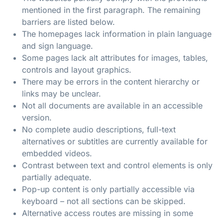
mentioned in the first paragraph. The remaining
barriers are listed below.
The homepages lack information in plain language
and sign language.
Some pages lack alt attributes for images, tables,
controls and layout graphics.
There may be errors in the content hierarchy or
links may be unclear.
Not all documents are available in an accessible
version.
No complete audio descriptions, full-text
alternatives or subtitles are currently available for
embedded videos.
Contrast between text and control elements is only
partially adequate.
Pop-up content is only partially accessible via
keyboard – not all sections can be skipped.
Alternative access routes are missing in some