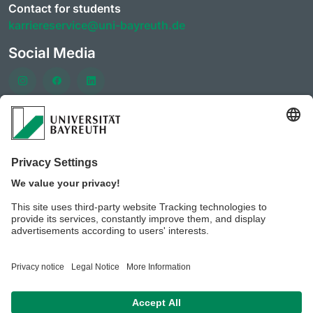
Contact for students
karriereservice@uni-bayreuth.de
Social Media
Häufig besuchte Seiten
University of Bayreuth AlumniPortal
CareerForum of the University of Bayreuth
CareerDays of the University of Bayreuth
JobPortal of the University of Bayreuth
BeyondBayreuth - Podcasts zur Berufsorientierung
Privacy policy/ Disclaimer
Legal notice
House of
rules of the University of Bayreuth
Contact