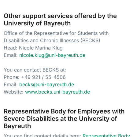
Other support services offered by the
University of Bayreuth
Office of the Representative for Students with
Disabilities and Chronic Illnesses (BECKS)
Head: Nicole Marina Klug
Email:
nicole.klug@uni-bayreuth.de
You can contact BECKS at:
Phone: +49 921 / 55-4506
Email:
becks@uni-bayreuth.de
Website:
www.becks.uni-bayreuth.de
Representative Body for Employees with
Severe Disabilities at the University of
Bayreuth
You can find contact details here:
Representative Body