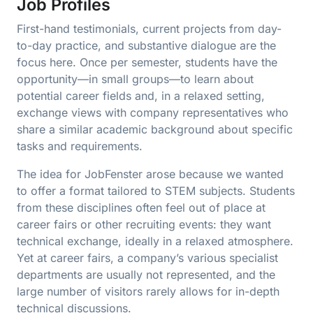
Job Profiles
First-hand testimonials, current projects from day-
to-day practice, and substantive dialogue are the
focus here. Once per semester, students have the
opportunity—in small groups—to learn about
potential career fields and, in a relaxed setting,
exchange views with company representatives who
share a similar academic background about specific
tasks and requirements.
The idea for JobFenster arose because we wanted
to offer a format tailored to STEM subjects. Students
from these disciplines often feel out of place at
career fairs or other recruiting events: they want
technical exchange, ideally in a relaxed atmosphere.
Yet at career fairs, a company’s various specialist
departments are usually not represented, and the
large number of visitors rarely allows for in-depth
technical discussions.