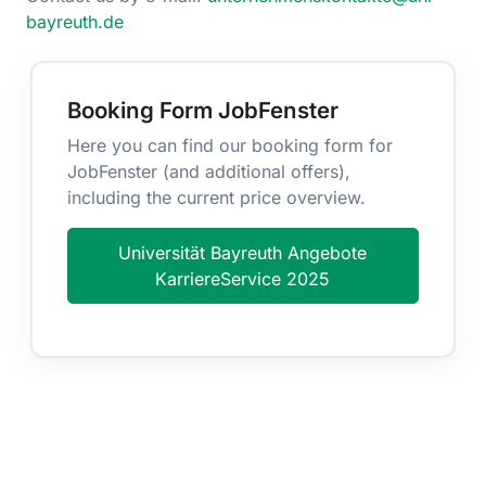
bayreuth.de
Booking Form JobFenster
Here you can find our booking form for
JobFenster (and additional offers),
including the current price overview.
Universität Bayreuth Angebote
KarriereService 2025