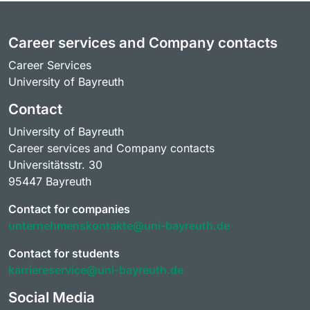
Career services and Company contacts
Career Services
University of Bayreuth
Contact
University of Bayreuth
Career services and Company contacts
Universitätsstr. 30
95447 Bayreuth
Contact for companies
unternehmenskontakte@uni-bayreuth.de
Contact for students
karriereservice@uni-bayreuth.de
Social Media