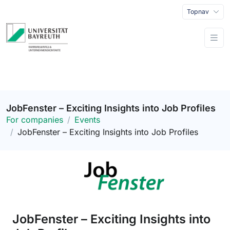
Topnav
JobFenster – Exciting Insights into Job Profiles
For companies
Events
JobFenster – Exciting Insights into Job Profiles
JobFenster – Exciting Insights into