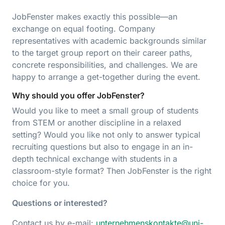
JobFenster makes exactly this possible—an
exchange on equal footing. Company
representatives with academic backgrounds similar
to the target group report on their career paths,
concrete responsibilities, and challenges. We are
happy to arrange a get-together during the event.
Why should you offer JobFenster?
Would you like to meet a small group of students
from STEM or another discipline in a relaxed
setting? Would you like not only to answer typical
recruiting questions but also to engage in an in-
depth technical exchange with students in a
classroom-style format? Then JobFenster is the right
choice for you.
Questions or interested?
Contact us by e-mail:
unternehmenskontakte@uni-